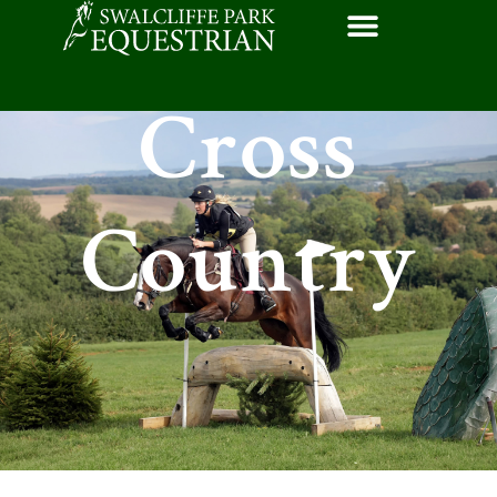
Cross
Country