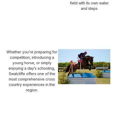
field with its own water
and steps
Whether you’re preparing for
competition, introducing a
young horse, or simply
enjoying a day’s schooling,
Swalcliffe offers one of the
most comprehensive cross
country experiences in the
region.