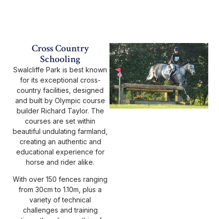
Cross Country
Schooling
Swalcliffe Park is best known
for its exceptional cross-
country facilities, designed
and built by Olympic course
builder Richard Taylor. The
courses are set within
beautiful undulating farmland,
creating an authentic and
educational experience for
horse and rider alike.
With over 150 fences ranging
from 30cm to 1.10m, plus a
variety of technical
challenges and training