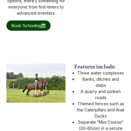
options, there’s something for
everyone from first-timers to
advanced eventers.
Book Schooling
Features include:
Three water complexes
Banks, ditches and
steps
A quarry and sunken
roads
Themed fences such as
the Caterpillars and Ariat
Ducks
Separate “Mini Course”
(30–60cm) in a secure