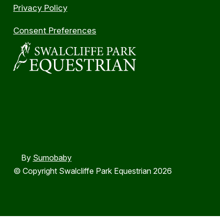
Privacy Policy
Consent Preferences
By
Sumobaby
© Copyright Swalcliffe Park Equestrian 2026