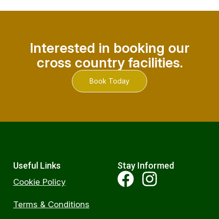
Interested in booking our
cross country facilities.
Book Today
Useful Links
Stay Informed
Cookie Policy
Terms & Conditions