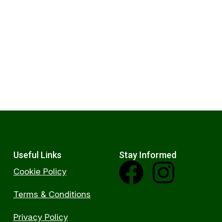
Useful Links
Stay Informed
Cookie Policy
Terms & Conditions
Privacy Policy