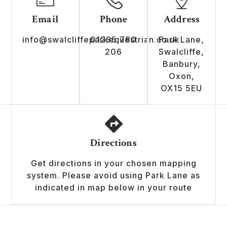
Email
Phone
Address
info@swalcliffeparkequestrian.co.uk
01295 780
Park Lane,
206
Swalcliffe,
Banbury,
Oxon,
OX15 5EU
Directions
Get directions in your chosen mapping
system. Please avoid using Park Lane as
indicated in map below in your route