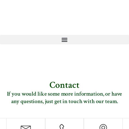
Contact
If you would like some more information, or have
any questions, just get in touch with our team.