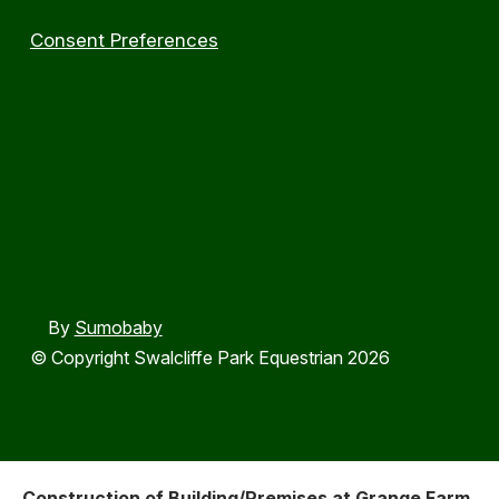
Consent Preferences
By
Sumobaby
© Copyright Swalcliffe Park Equestrian 2026
Construction of Building/Premises at Grange Farm