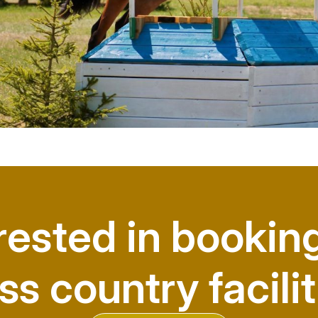
rested in bookin
ss country facilit