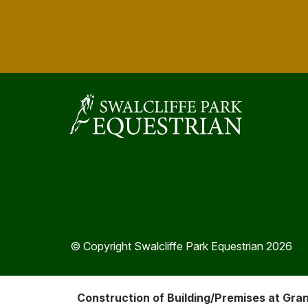
© Copyright Swalcliffe Park Equestrian 2026
Construction of Building/Premises at Gra