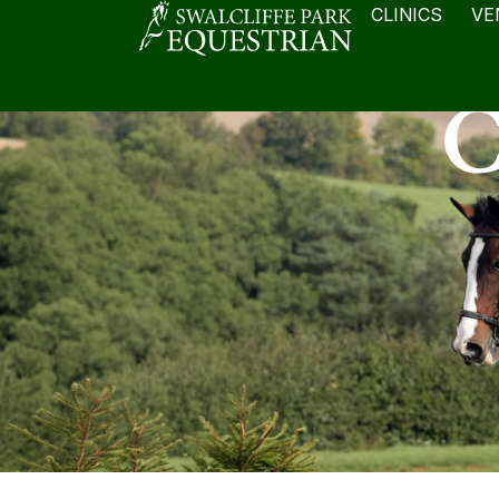
CLINICS
VE
C