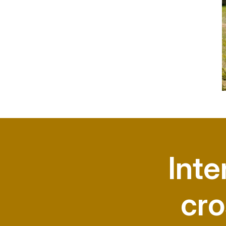
Inte
cro