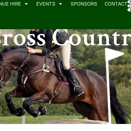
NUE HIRE
EVENTS
SPONSORS
CONTACT
ross Count