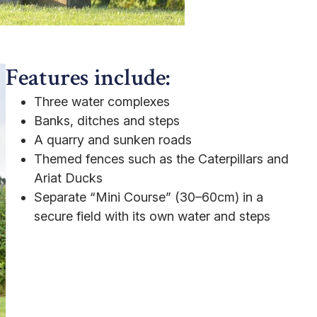
Features include:
Three water complexes
Banks, ditches and steps
A quarry and sunken roads
Themed fences such as the Caterpillars and
Ariat Ducks
Separate “Mini Course” (30–60cm) in a
secure field with its own water and steps