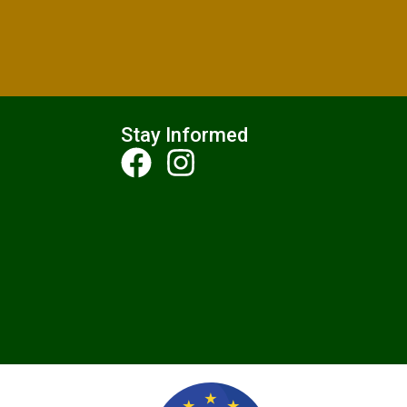
Stay Informed