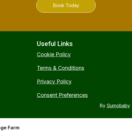
Book Today
Useful Links
Cookie Policy
Terms & Conditions
Privacy Policy
Consent Preferences
By
Sumobaby
nge Farm