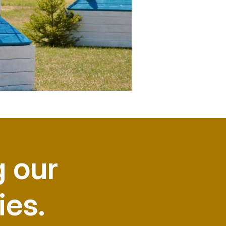
g our
ies.