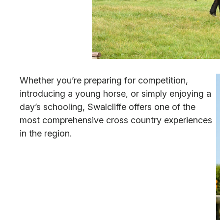
Whether you’re preparing for competition,
introducing a young horse, or simply enjoying a
day’s schooling, Swalcliffe offers one of the
most comprehensive cross country experiences
in the region.