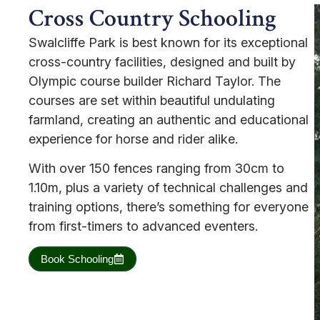
Cross Country Schooling
Swalcliffe Park is best known for its exceptional
cross-country facilities, designed and built by
Olympic course builder Richard Taylor. The
courses are set within beautiful undulating
farmland, creating an authentic and educational
experience for horse and rider alike.
With over 150 fences ranging from 30cm to
1.10m, plus a variety of technical challenges and
training options, there’s something for everyone
from first-timers to advanced eventers.
Book Schooling