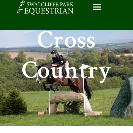
Cross
Country