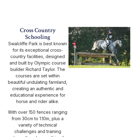
Cross Country
Schooling
Swalcliffe Park is best known
for its exceptional cross-
country facilities, designed
and built by Olympic course
builder Richard Taylor. The
courses are set within
beautiful undulating farmland,
creating an authentic and
educational experience for
horse and rider alike.
With over 150 fences ranging
from 30cm to 1.10m, plus a
variety of technical
challenges and training