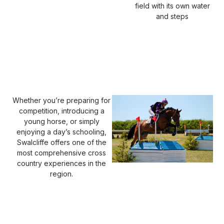
field with its own water
and steps
Whether you’re preparing for
competition, introducing a
young horse, or simply
enjoying a day’s schooling,
Swalcliffe offers one of the
most comprehensive cross
country experiences in the
region.