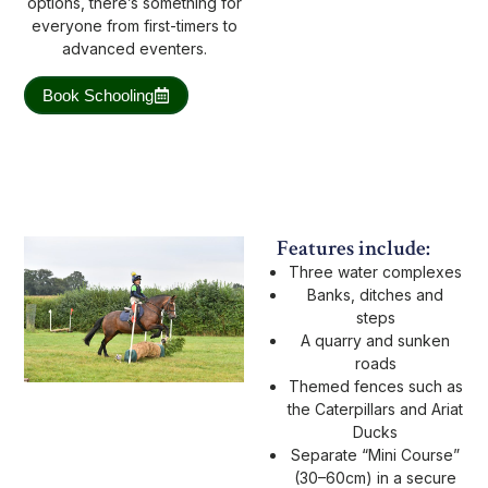
options, there’s something for
everyone from first-timers to
advanced eventers.
Book Schooling
Features include:
Three water complexes
Banks, ditches and
steps
A quarry and sunken
roads
Themed fences such as
the Caterpillars and Ariat
Ducks
Separate “Mini Course”
(30–60cm) in a secure