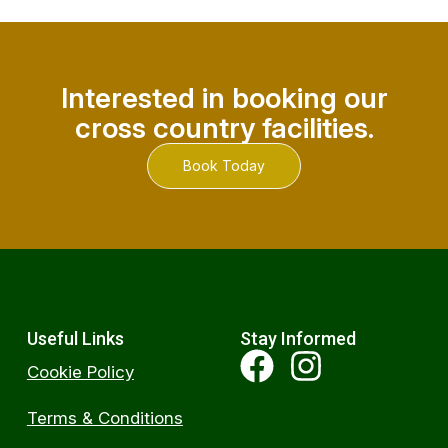
Interested in booking our
cross country facilities.
Book Today
Useful Links
Stay Informed
Cookie Policy
Terms & Conditions