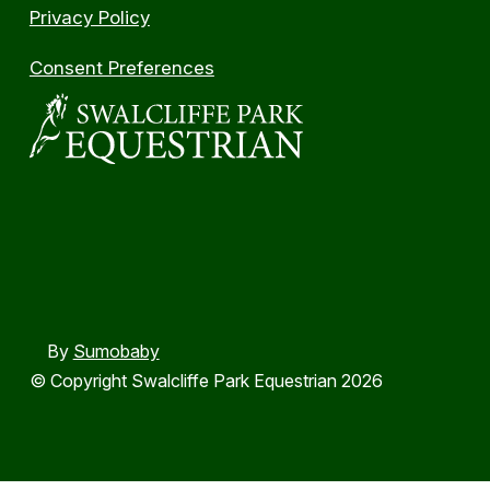
Privacy Policy
Consent Preferences
By
Sumobaby
© Copyright Swalcliffe Park Equestrian 2026