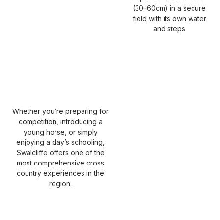
(30–60cm) in a secure
field with its own water
and steps
Whether you’re preparing for
competition, introducing a
young horse, or simply
enjoying a day’s schooling,
Swalcliffe offers one of the
most comprehensive cross
country experiences in the
region.