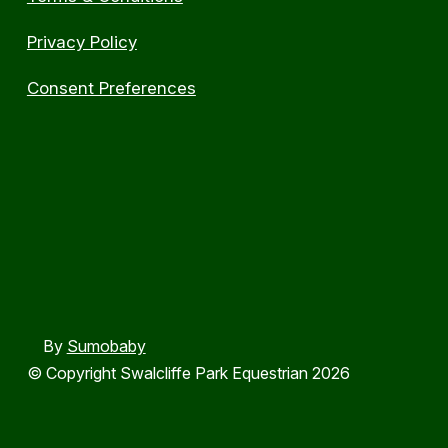
Privacy Policy
Consent Preferences
By
Sumobaby
© Copyright Swalcliffe Park Equestrian 2026