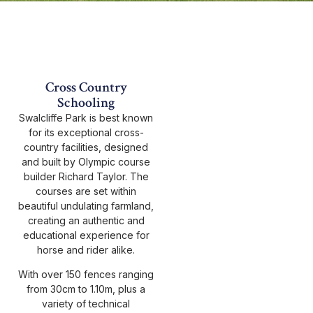
Cross Country
Schooling
Swalcliffe Park is best known
for its exceptional cross-
country facilities, designed
and built by Olympic course
builder Richard Taylor. The
courses are set within
beautiful undulating farmland,
creating an authentic and
educational experience for
horse and rider alike.
With over 150 fences ranging
from 30cm to 1.10m, plus a
variety of technical