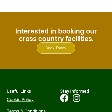
Interested in booking our
cross country facilities.
Book Today
Useful Links
Stay Informed
Cookie Policy
Terms & Conditions