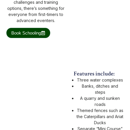
challenges and training
options, there’s something for
everyone from first-timers to
advanced eventers.
Book Schooling
Features include:
Three water complexes
Banks, ditches and
steps
A quarry and sunken
roads
Themed fences such as
the Caterpillars and Ariat
Ducks
Separate “Mini Course”