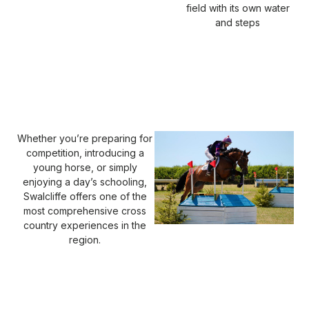
field with its own water
and steps
Whether you’re preparing for
competition, introducing a
young horse, or simply
enjoying a day’s schooling,
Swalcliffe offers one of the
most comprehensive cross
country experiences in the
region.