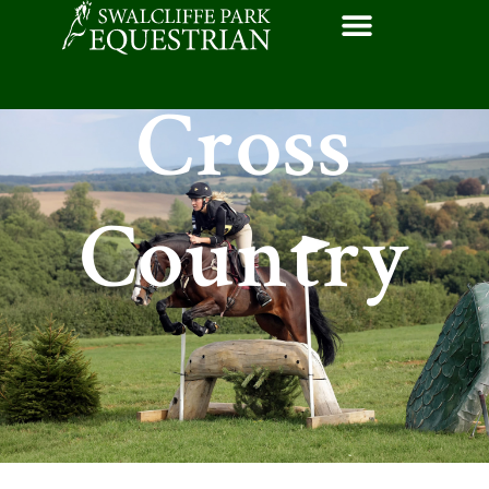
Cross
Country