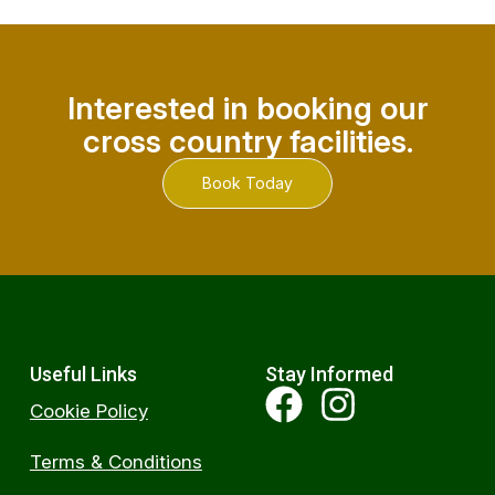
Interested in booking our
cross country facilities.
Book Today
Useful Links
Stay Informed
Cookie Policy
Terms & Conditions