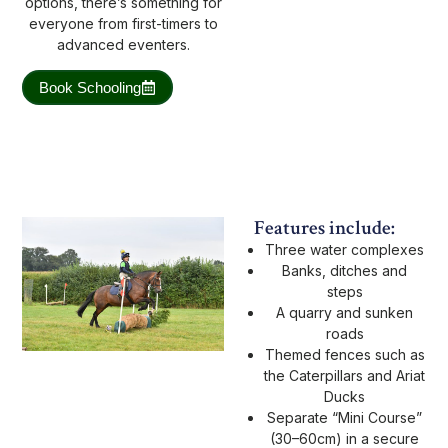
options, there’s something for
everyone from first-timers to
advanced eventers.
Book Schooling
Features include:
Three water complexes
Banks, ditches and
steps
A quarry and sunken
roads
Themed fences such as
the Caterpillars and Ariat
Ducks
Separate “Mini Course”
(30–60cm) in a secure