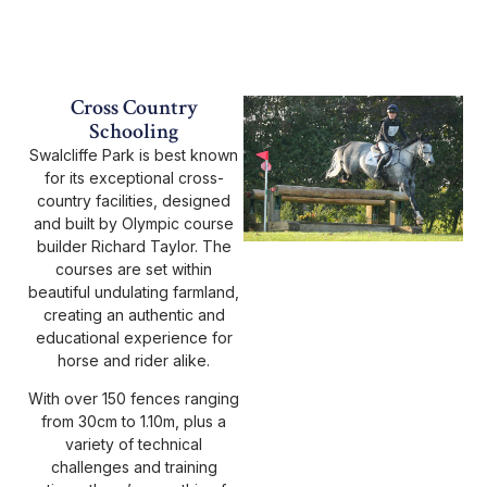
Cross Country
Schooling
Swalcliffe Park is best known
for its exceptional cross-
country facilities, designed
and built by Olympic course
builder Richard Taylor. The
courses are set within
beautiful undulating farmland,
creating an authentic and
educational experience for
horse and rider alike.
With over 150 fences ranging
from 30cm to 1.10m, plus a
variety of technical
challenges and training