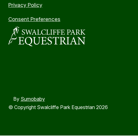
Privacy Policy
Consent Preferences
By
Sumobaby
© Copyright Swalcliffe Park Equestrian 2026