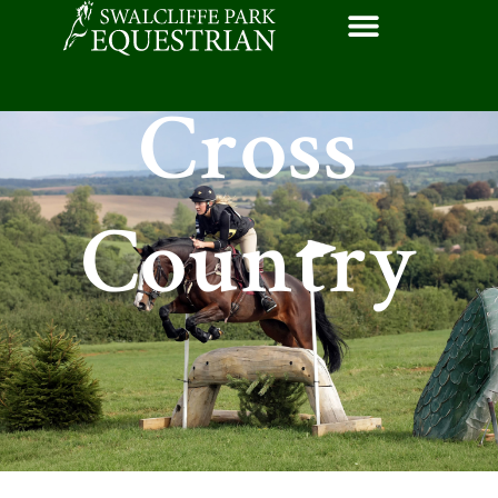
Cross
Country