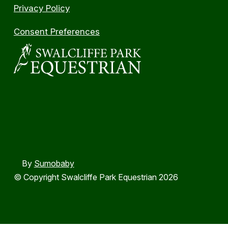
Privacy Policy
Consent Preferences
By
Sumobaby
© Copyright Swalcliffe Park Equestrian 2026