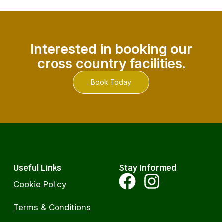
Interested in booking our
cross country facilities.
Book Today
Useful Links
Stay Informed
Cookie Policy
Terms & Conditions