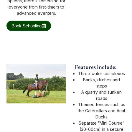
options, there’s something for
everyone from first-timers to
advanced eventers.
Book Schooling
Features include:
Three water complexes
Banks, ditches and
steps
A quarry and sunken
roads
Themed fences such as
the Caterpillars and Ariat
Ducks
Separate “Mini Course”
(30–60cm) in a secure