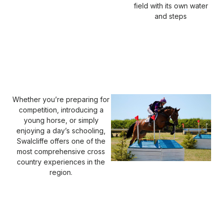
field with its own water
and steps
Whether you’re preparing for
competition, introducing a
young horse, or simply
enjoying a day’s schooling,
Swalcliffe offers one of the
most comprehensive cross
country experiences in the
region.