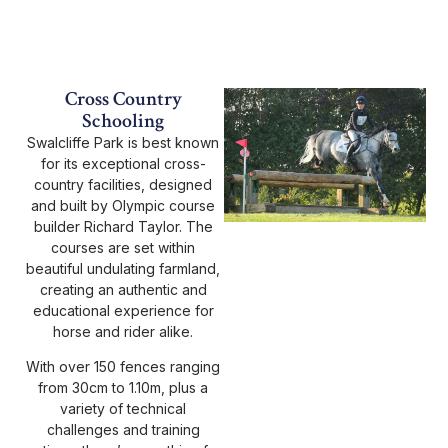
Cross Country
Schooling
Swalcliffe Park is best known
for its exceptional cross-
country facilities, designed
and built by Olympic course
builder Richard Taylor. The
courses are set within
beautiful undulating farmland,
creating an authentic and
educational experience for
horse and rider alike.
With over 150 fences ranging
from 30cm to 1.10m, plus a
variety of technical
challenges and training