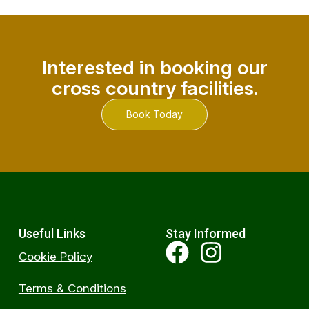
Interested in booking our
cross country facilities.
Book Today
Useful Links
Stay Informed
Cookie Policy
Terms & Conditions