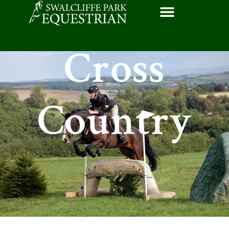
Cross
Country