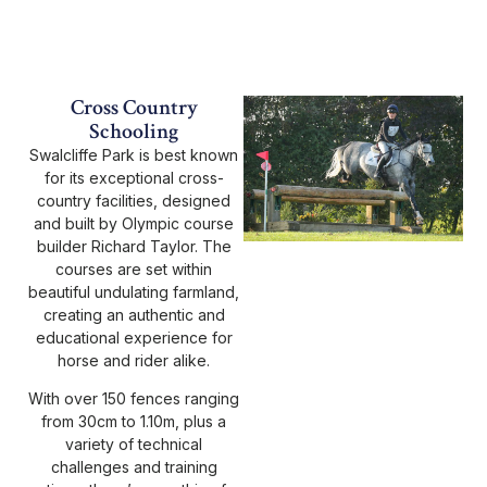
Cross Country
Schooling
Swalcliffe Park is best known
for its exceptional cross-
country facilities, designed
and built by Olympic course
builder Richard Taylor. The
courses are set within
beautiful undulating farmland,
creating an authentic and
educational experience for
horse and rider alike.
With over 150 fences ranging
from 30cm to 1.10m, plus a
variety of technical
challenges and training