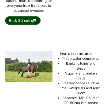
options, there’s something for
everyone from first-timers to
advanced eventers.
Book Schooling
Features include:
Three water complexes
Banks, ditches and
steps
A quarry and sunken
roads
Themed fences such as
the Caterpillars and Ariat
Ducks
Separate “Mini Course”
(30–60cm) in a secure