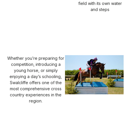
field with its own water
and steps
Whether you’re preparing for
competition, introducing a
young horse, or simply
enjoying a day’s schooling,
Swalcliffe offers one of the
most comprehensive cross
country experiences in the
region.