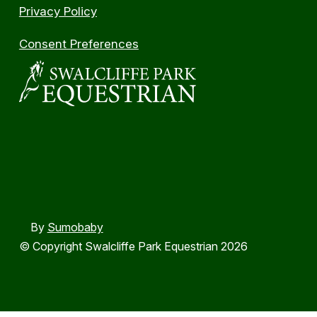
Privacy Policy
Consent Preferences
By
Sumobaby
© Copyright Swalcliffe Park Equestrian 2026