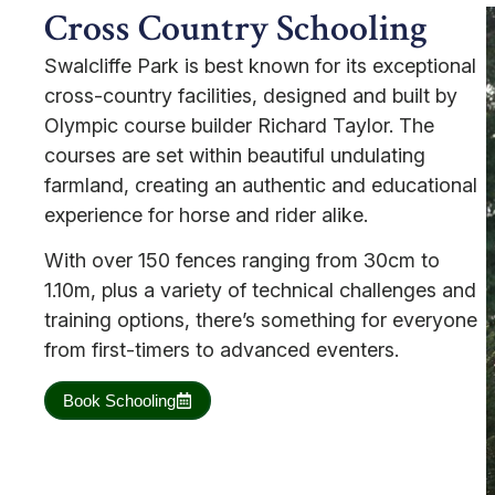
Cross Country Schooling
Swalcliffe Park is best known for its exceptional
cross-country facilities, designed and built by
Olympic course builder Richard Taylor. The
courses are set within beautiful undulating
farmland, creating an authentic and educational
experience for horse and rider alike.
With over 150 fences ranging from 30cm to
1.10m, plus a variety of technical challenges and
training options, there’s something for everyone
from first-timers to advanced eventers.
Book Schooling