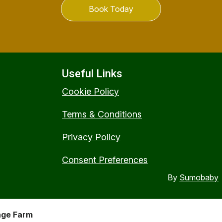
Book Today
Useful Links
Cookie Policy
Terms & Conditions
Privacy Policy
Consent Preferences
By
Sumobaby
nge Farm