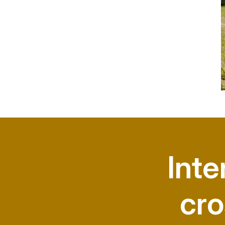
Inte
cro