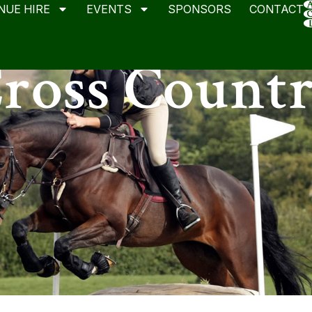
NUE HIRE
EVENTS
SPONSORS
CONTACT
ross Count