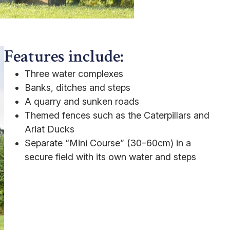
Features include:
Three water complexes
Banks, ditches and steps
A quarry and sunken roads
Themed fences such as the Caterpillars and
Ariat Ducks
Separate “Mini Course” (30–60cm) in a
secure field with its own water and steps