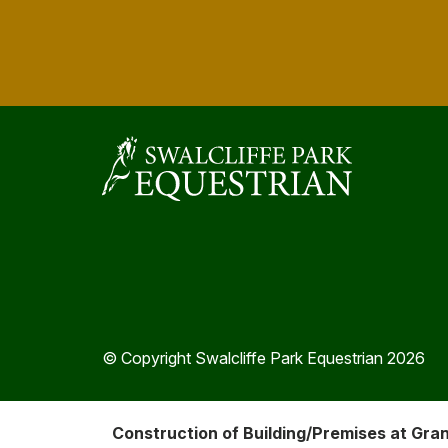
© Copyright Swalcliffe Park Equestrian 2026
Construction of Building/Premises at Gra