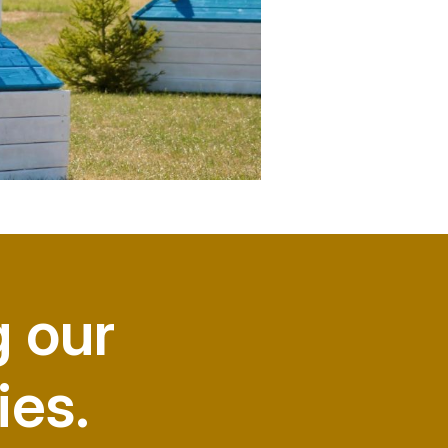
g our
ies.