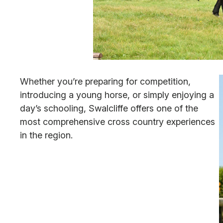
Whether you’re preparing for competition,
introducing a young horse, or simply enjoying a
day’s schooling, Swalcliffe offers one of the
most comprehensive cross country experiences
in the region.