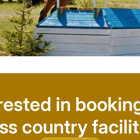
rested in bookin
ss country facilit