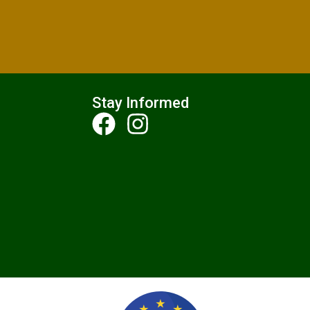
Stay Informed