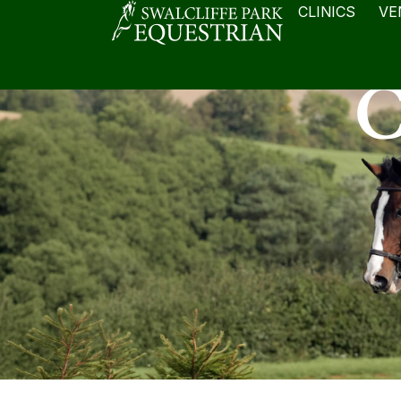
CLINICS
VE
C