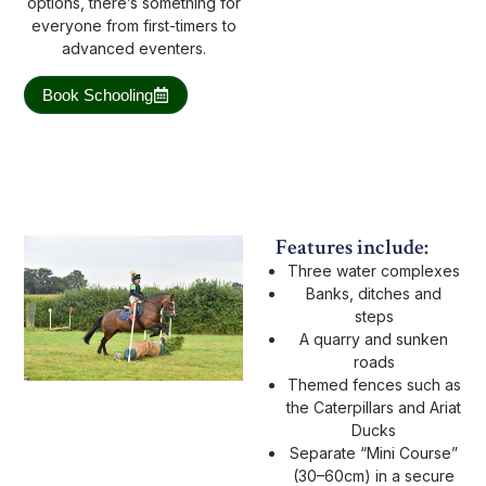
options, there’s something for
everyone from first-timers to
advanced eventers.
Book Schooling
Features include:
Three water complexes
Banks, ditches and
steps
A quarry and sunken
roads
Themed fences such as
the Caterpillars and Ariat
Ducks
Separate “Mini Course”
(30–60cm) in a secure