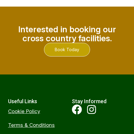
Interested in booking our
cross country facilities.
Book Today
Useful Links
Stay Informed
Cookie Policy
Terms & Conditions