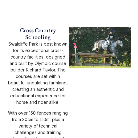
Cross Country
Schooling
Swalcliffe Park is best known
for its exceptional cross-
country facilities, designed
and built by Olympic course
builder Richard Taylor. The
courses are set within
beautiful undulating farmland,
creating an authentic and
educational experience for
horse and rider alike.
With over 150 fences ranging
from 30cm to 1.10m, plus a
variety of technical
challenges and training