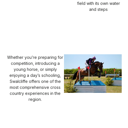
field with its own water
and steps
Whether you’re preparing for
competition, introducing a
young horse, or simply
enjoying a day’s schooling,
Swalcliffe offers one of the
most comprehensive cross
country experiences in the
region.