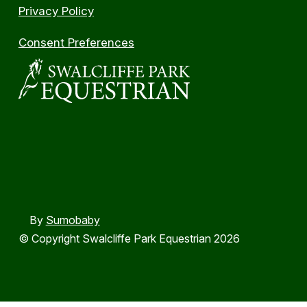
Privacy Policy
Consent Preferences
By
Sumobaby
© Copyright Swalcliffe Park Equestrian 2026