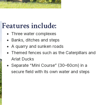
Features include:
Three water complexes
Banks, ditches and steps
A quarry and sunken roads
Themed fences such as the Caterpillars and
Ariat Ducks
Separate “Mini Course” (30–60cm) in a
secure field with its own water and steps