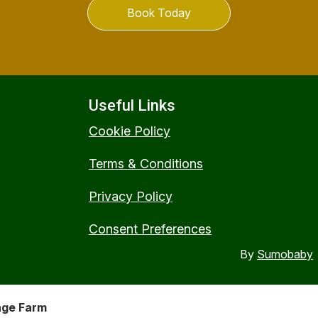
Book Today
Useful Links
Cookie Policy
Terms & Conditions
Privacy Policy
Consent Preferences
By
Sumobaby
nge Farm