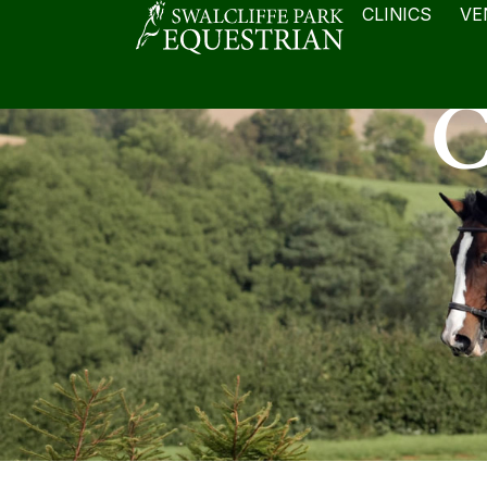
CLINICS
VE
C