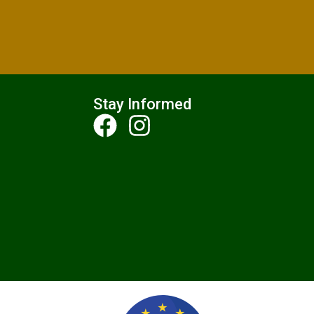
Stay Informed