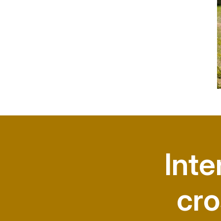
Inte
cro