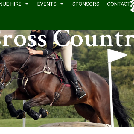
NUE HIRE
EVENTS
SPONSORS
CONTACT
ross Count