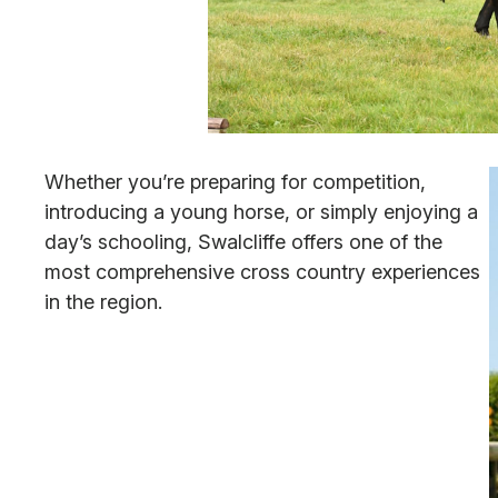
Whether you’re preparing for competition,
introducing a young horse, or simply enjoying a
day’s schooling, Swalcliffe offers one of the
most comprehensive cross country experiences
in the region.