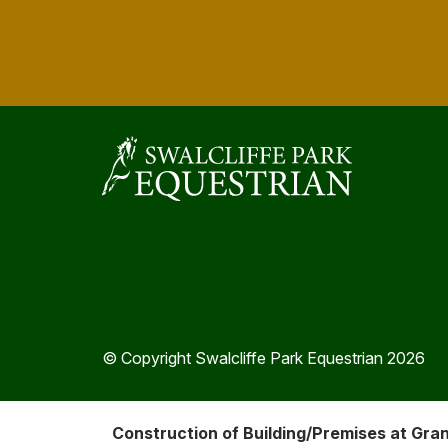
© Copyright Swalcliffe Park Equestrian 2026
Construction of Building/Premises at Gra