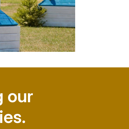
g our
ies.