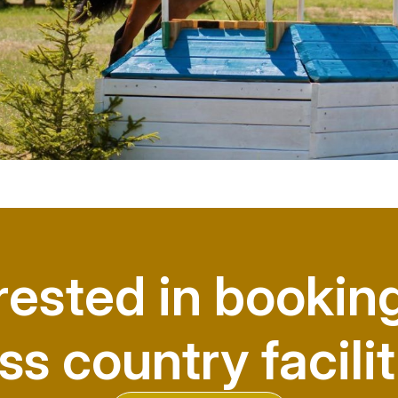
rested in bookin
ss country facilit