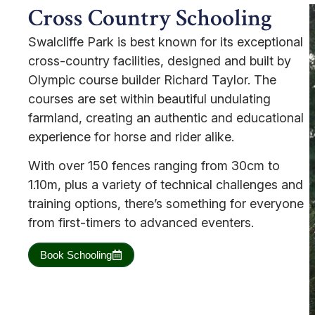
Cross Country Schooling
Swalcliffe Park is best known for its exceptional
cross-country facilities, designed and built by
Olympic course builder Richard Taylor. The
courses are set within beautiful undulating
farmland, creating an authentic and educational
experience for horse and rider alike.
With over 150 fences ranging from 30cm to
1.10m, plus a variety of technical challenges and
training options, there’s something for everyone
from first-timers to advanced eventers.
Book Schooling