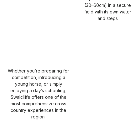
(30–60cm) in a secure
field with its own water
and steps
Whether you’re preparing for
competition, introducing a
young horse, or simply
enjoying a day’s schooling,
Swalcliffe offers one of the
most comprehensive cross
country experiences in the
region.