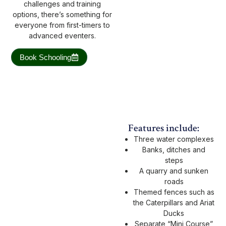
challenges and training
options, there’s something for
everyone from first-timers to
advanced eventers.
Book Schooling
Features include:
Three water complexes
Banks, ditches and
steps
A quarry and sunken
roads
Themed fences such as
the Caterpillars and Ariat
Ducks
Separate “Mini Course”