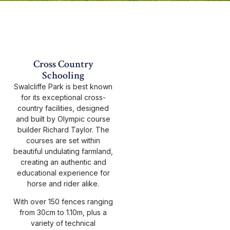
Cross Country
Schooling
Swalcliffe Park is best known
for its exceptional cross-
country facilities, designed
and built by Olympic course
builder Richard Taylor. The
courses are set within
beautiful undulating farmland,
creating an authentic and
educational experience for
horse and rider alike.
With over 150 fences ranging
from 30cm to 1.10m, plus a
variety of technical