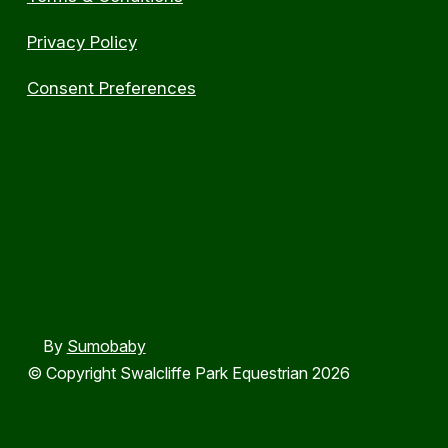
Privacy Policy
Consent Preferences
By
Sumobaby
© Copyright Swalcliffe Park Equestrian 2026