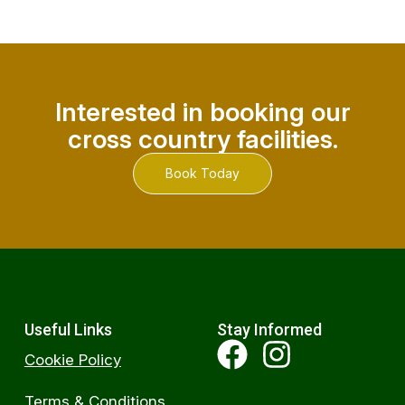
Interested in booking our
cross country facilities.
Book Today
Useful Links
Stay Informed
Cookie Policy
Terms & Conditions