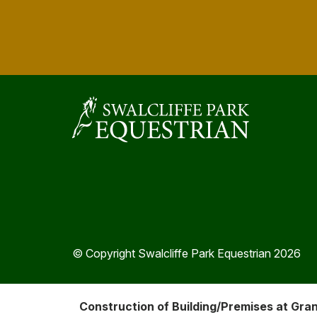
© Copyright Swalcliffe Park Equestrian 2026
Construction of Building/Premises at Gra