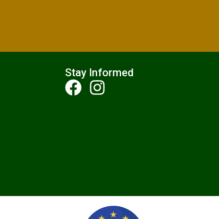
Stay Informed