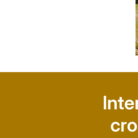
Inte
cro