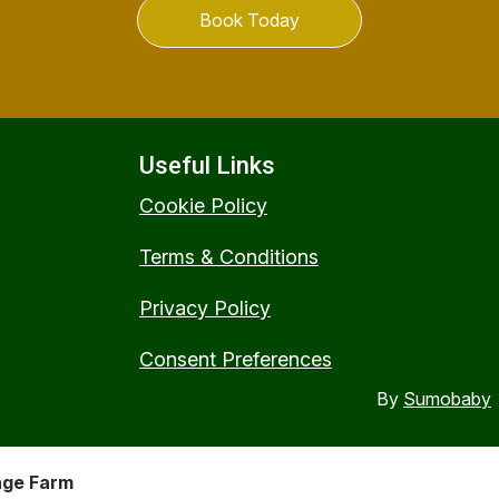
Book Today
Useful Links
Cookie Policy
Terms & Conditions
Privacy Policy
Consent Preferences
By
Sumobaby
nge Farm