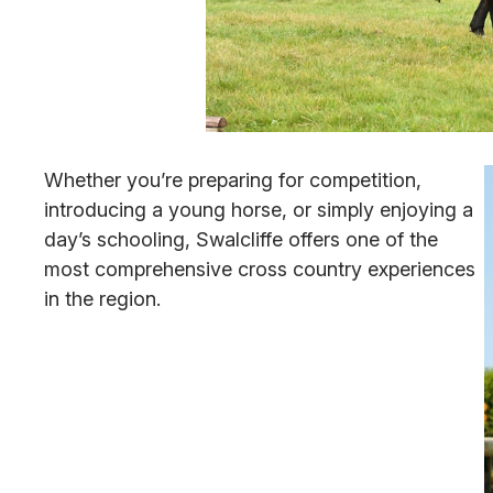
Whether you’re preparing for competition,
introducing a young horse, or simply enjoying a
day’s schooling, Swalcliffe offers one of the
most comprehensive cross country experiences
in the region.