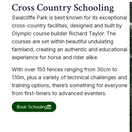
Cross Country Schooling
Swalcliffe Park is best known for its exceptional
cross-country facilities, designed and built by
Olympic course builder Richard Taylor. The
courses are set within beautiful undulating
farmland, creating an authentic and educational
experience for horse and rider alike.
With over 150 fences ranging from 30cm to
1.10m, plus a variety of technical challenges and
training options, there’s something for everyone
from first-timers to advanced eventers.
Book Schooling