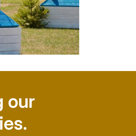
g our
ies.