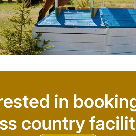
rested in bookin
ss country facilit