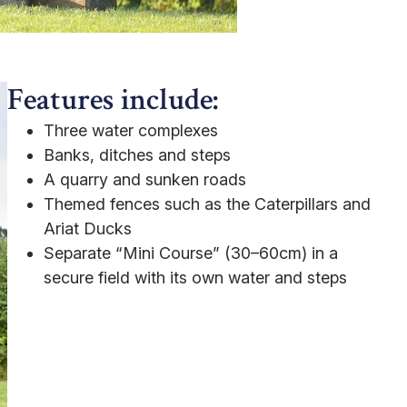
Features include:
Three water complexes
Banks, ditches and steps
A quarry and sunken roads
Themed fences such as the Caterpillars and
Ariat Ducks
Separate “Mini Course” (30–60cm) in a
secure field with its own water and steps