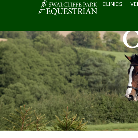
CLINICS
VE
C