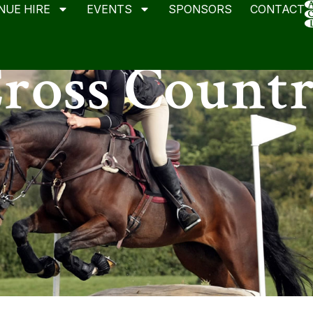
NUE HIRE
EVENTS
SPONSORS
CONTACT
ross Count