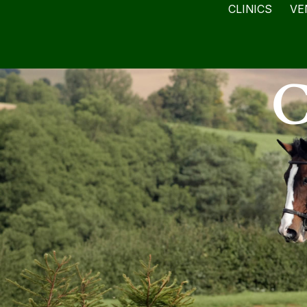
CLINICS
VE
C