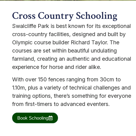
Cross Country Schooling
Swalcliffe Park is best known for its exceptional
cross-country facilities, designed and built by
Olympic course builder Richard Taylor. The
courses are set within beautiful undulating
farmland, creating an authentic and educational
experience for horse and rider alike.
With over 150 fences ranging from 30cm to
1.10m, plus a variety of technical challenges and
training options, there’s something for everyone
from first-timers to advanced eventers.
Book Schooling