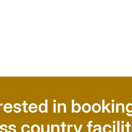
rested in bookin
ss country facilit