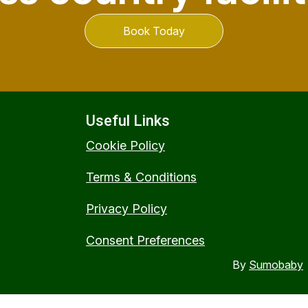
Book Today
Useful Links
Cookie Policy
Terms & Conditions
Privacy Policy
Consent Preferences
By
Sumobaby