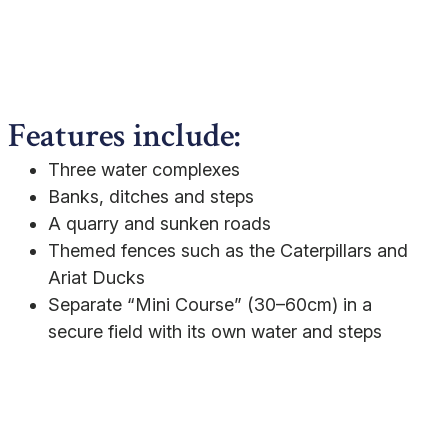
Features include:
Three water complexes
Banks, ditches and steps
A quarry and sunken roads
Themed fences such as the Caterpillars and
Ariat Ducks
Separate “Mini Course” (30–60cm) in a
secure field with its own water and steps