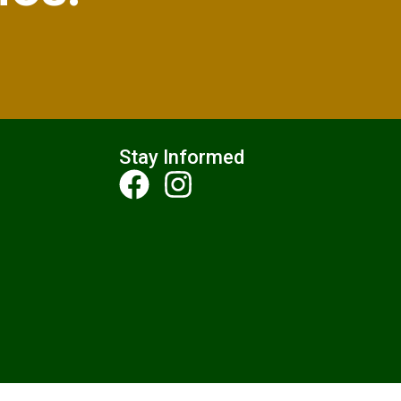
Stay Informed