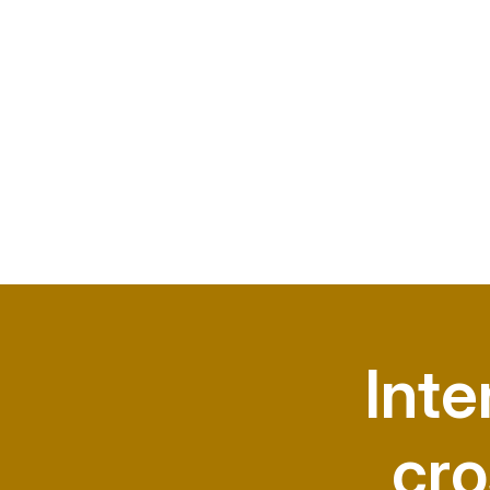
Inte
cro