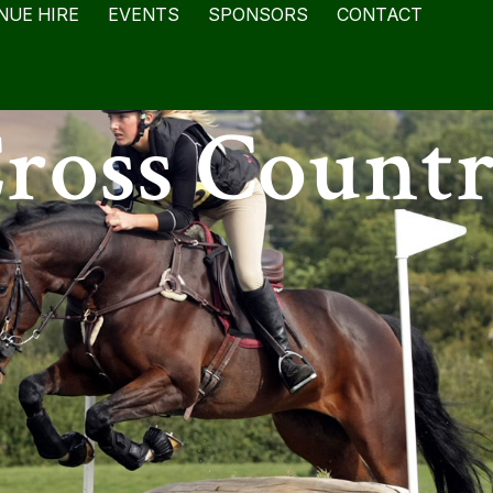
NUE HIRE
EVENTS
SPONSORS
CONTACT
ross Count