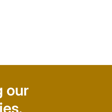
g our
ies.