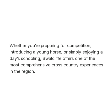
Whether you’re preparing for competition,
introducing a young horse, or simply enjoying a
day’s schooling, Swalcliffe offers one of the
most comprehensive cross country experiences
in the region.