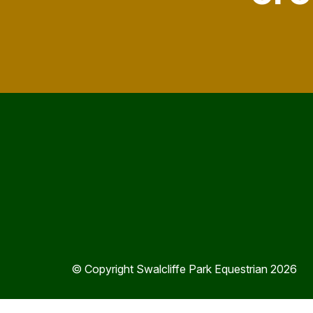
© Copyright Swalcliffe Park Equestrian 2026