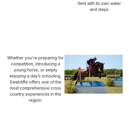
field with its own water
and steps
Whether you’re preparing for
competition, introducing a
young horse, or simply
enjoying a day’s schooling,
Swalcliffe offers one of the
most comprehensive cross
country experiences in the
region.