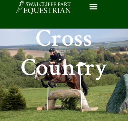
Cross
Country