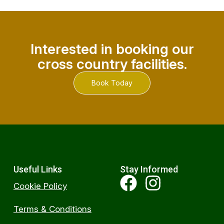
Interested in booking our
cross country facilities.
Book Today
Useful Links
Stay Informed
Cookie Policy
Terms & Conditions