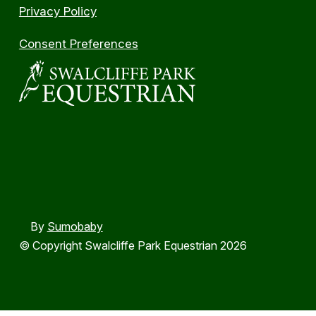
Privacy Policy
Consent Preferences
By
Sumobaby
© Copyright Swalcliffe Park Equestrian 2026