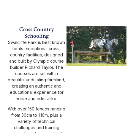
Cross Country
Schooling
Swalcliffe Park is best known
for its exceptional cross-
country facilities, designed
and built by Olympic course
builder Richard Taylor. The
courses are set within
beautiful undulating farmland,
creating an authentic and
educational experience for
horse and rider alike.
With over 150 fences ranging
from 30cm to 1.10m, plus a
variety of technical
challenges and training