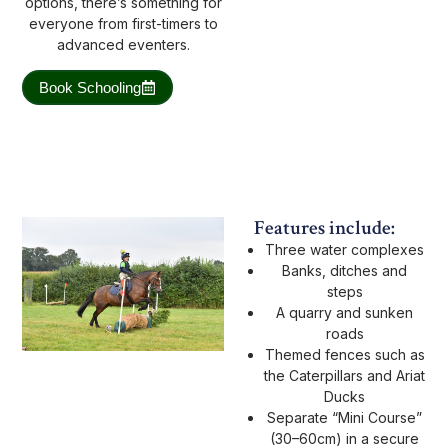
options, there’s something for
everyone from first-timers to
advanced eventers.
Book Schooling
Features include:
Three water complexes
Banks, ditches and
steps
A quarry and sunken
roads
Themed fences such as
the Caterpillars and Ariat
Ducks
Separate “Mini Course”
(30–60cm) in a secure