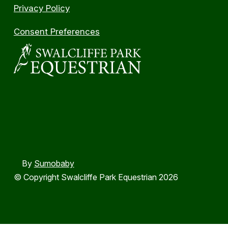
Privacy Policy
Consent Preferences
By
Sumobaby
© Copyright Swalcliffe Park Equestrian 2026