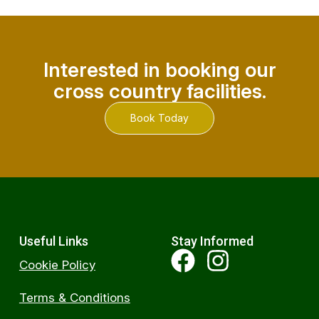
Interested in booking our
cross country facilities.
Book Today
Useful Links
Stay Informed
Cookie Policy
Terms & Conditions