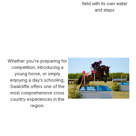
field with its own water
and steps
Whether you’re preparing for
competition, introducing a
young horse, or simply
enjoying a day’s schooling,
Swalcliffe offers one of the
most comprehensive cross
country experiences in the
region.