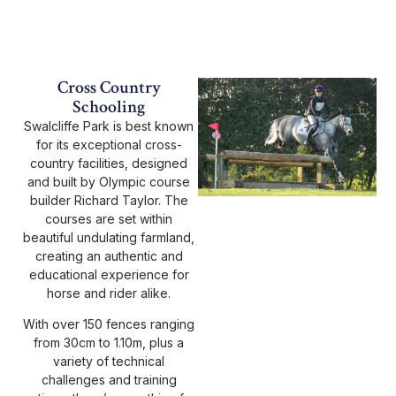
Cross Country
Schooling
Swalcliffe Park is best known
for its exceptional cross-
country facilities, designed
and built by Olympic course
builder Richard Taylor. The
courses are set within
beautiful undulating farmland,
creating an authentic and
educational experience for
horse and rider alike.
With over 150 fences ranging
from 30cm to 1.10m, plus a
variety of technical
challenges and training