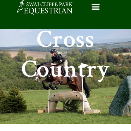
Cross
Country