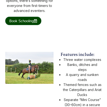
options, there’s something for
everyone from first-timers to
advanced eventers.
Book Schooling
Features include:
Three water complexes
Banks, ditches and
steps
A quarry and sunken
roads
Themed fences such as
the Caterpillars and Ariat
Ducks
Separate “Mini Course”
(30–60cm) in a secure