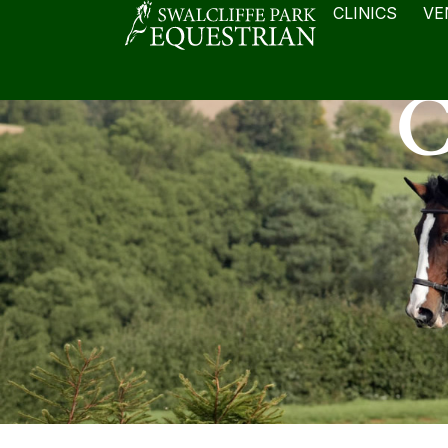
CLINICS
VE
C