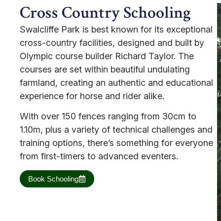
Cross Country Schooling
Swalcliffe Park is best known for its exceptional
cross-country facilities, designed and built by
Olympic course builder Richard Taylor. The
courses are set within beautiful undulating
farmland, creating an authentic and educational
experience for horse and rider alike.
With over 150 fences ranging from 30cm to
1.10m, plus a variety of technical challenges and
training options, there’s something for everyone
from first-timers to advanced eventers.
Book Schooling