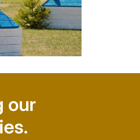
g our
ies.