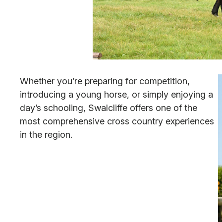
Whether you’re preparing for competition,
introducing a young horse, or simply enjoying a
day’s schooling, Swalcliffe offers one of the
most comprehensive cross country experiences
in the region.