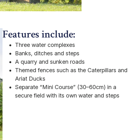
Features include:
Three water complexes
Banks, ditches and steps
A quarry and sunken roads
Themed fences such as the Caterpillars and
Ariat Ducks
Separate “Mini Course” (30–60cm) in a
secure field with its own water and steps