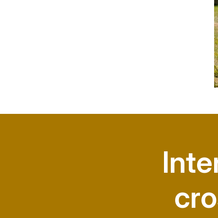
Inte
cro