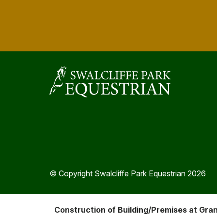
© Copyright Swalcliffe Park Equestrian 2026
Construction of Building/Premises at Gra