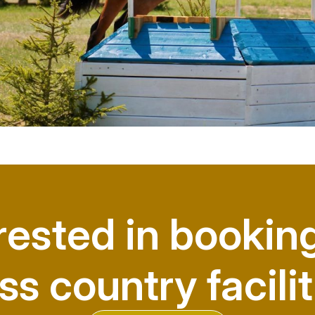
rested in bookin
ss country facilit