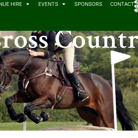
NUE HIRE
EVENTS
SPONSORS
CONTACT
ross Count