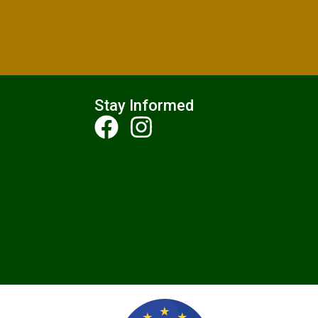
Stay Informed