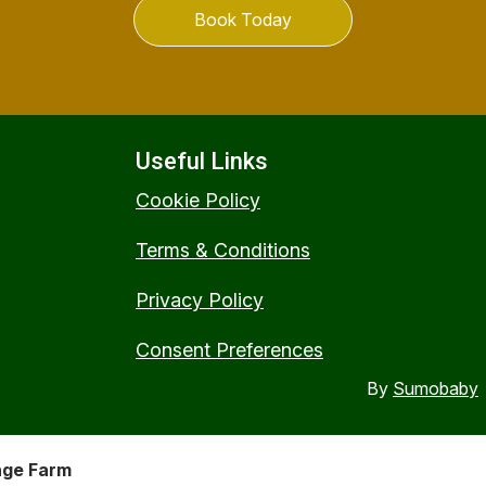
Book Today
Useful Links
Cookie Policy
Terms & Conditions
Privacy Policy
Consent Preferences
By
Sumobaby
nge Farm