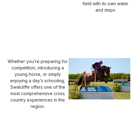
field with its own water
and steps
Whether you’re preparing for
competition, introducing a
young horse, or simply
enjoying a day’s schooling,
Swalcliffe offers one of the
most comprehensive cross
country experiences in the
region.