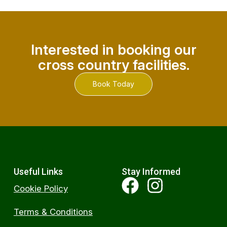
Interested in booking our
cross country facilities.
Book Today
Useful Links
Stay Informed
Cookie Policy
Terms & Conditions