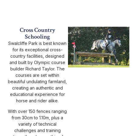
Cross Country
Schooling
Swalcliffe Park is best known
for its exceptional cross-
country facilities, designed
and built by Olympic course
builder Richard Taylor. The
courses are set within
beautiful undulating farmland,
creating an authentic and
educational experience for
horse and rider alike.
With over 150 fences ranging
from 30cm to 1.10m, plus a
variety of technical
challenges and training