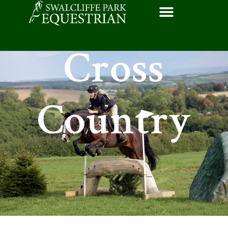
Cross
Country