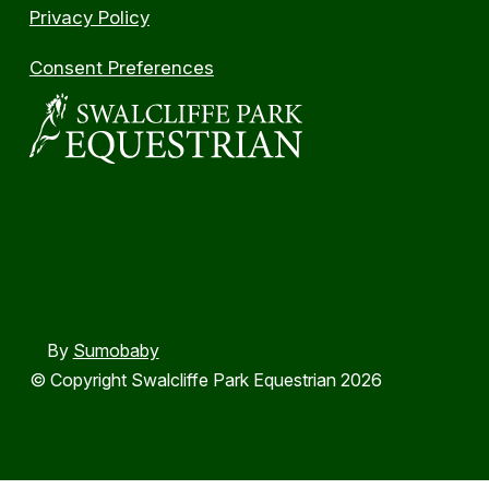
Privacy Policy
Consent Preferences
By
Sumobaby
© Copyright Swalcliffe Park Equestrian 2026