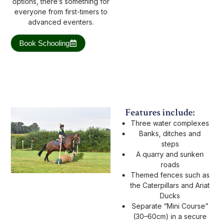
options, there’s something for
everyone from first-timers to
advanced eventers.
Book Schooling
Features include:
Three water complexes
Banks, ditches and
steps
A quarry and sunken
roads
Themed fences such as
the Caterpillars and Ariat
Ducks
Separate “Mini Course”
(30–60cm) in a secure