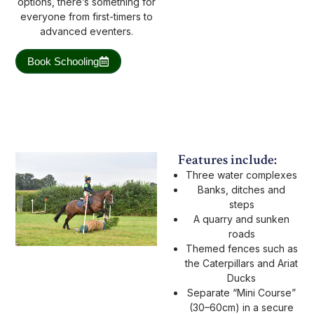
options, there’s something for
everyone from first-timers to
advanced eventers.
Book Schooling
Features include:
Three water complexes
Banks, ditches and
steps
A quarry and sunken
roads
Themed fences such as
the Caterpillars and Ariat
Ducks
Separate “Mini Course”
(30–60cm) in a secure