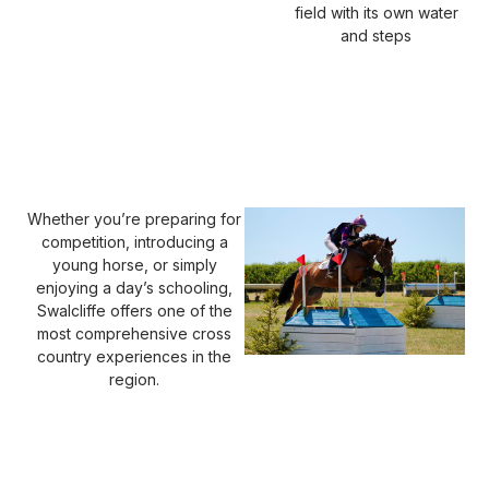
field with its own water
and steps
Whether you’re preparing for
competition, introducing a
young horse, or simply
enjoying a day’s schooling,
Swalcliffe offers one of the
most comprehensive cross
country experiences in the
region.