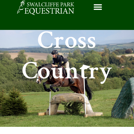
Cross
Country