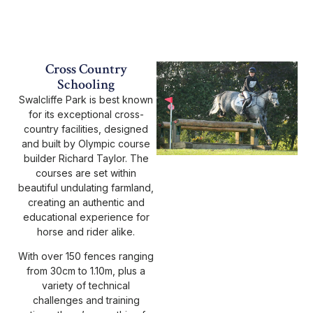
Cross Country
Schooling
Swalcliffe Park is best known
for its exceptional cross-
country facilities, designed
and built by Olympic course
builder Richard Taylor. The
courses are set within
beautiful undulating farmland,
creating an authentic and
educational experience for
horse and rider alike.
With over 150 fences ranging
from 30cm to 1.10m, plus a
variety of technical
challenges and training