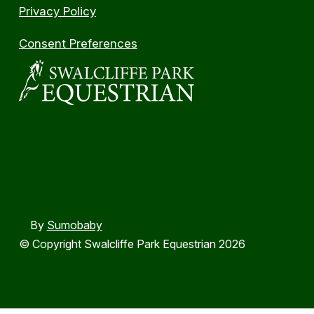
Privacy Policy
Consent Preferences
By
Sumobaby
© Copyright Swalcliffe Park Equestrian 2026