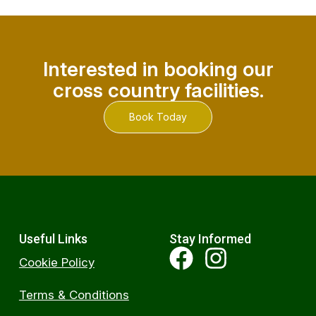
Interested in booking our
cross country facilities.
Book Today
Useful Links
Stay Informed
Cookie Policy
Terms & Conditions