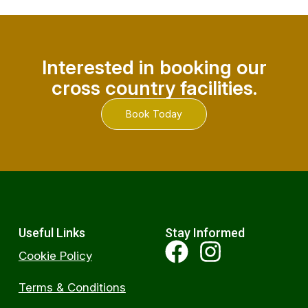
Interested in booking our
cross country facilities.
Book Today
Useful Links
Stay Informed
Cookie Policy
Terms & Conditions