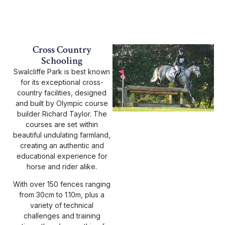
Cross Country
Schooling
Swalcliffe Park is best known
for its exceptional cross-
country facilities, designed
and built by Olympic course
builder Richard Taylor. The
courses are set within
beautiful undulating farmland,
creating an authentic and
educational experience for
horse and rider alike.
With over 150 fences ranging
from 30cm to 1.10m, plus a
variety of technical
challenges and training