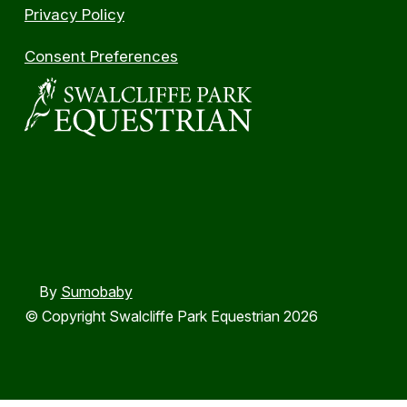
Privacy Policy
Consent Preferences
By
Sumobaby
© Copyright Swalcliffe Park Equestrian 2026