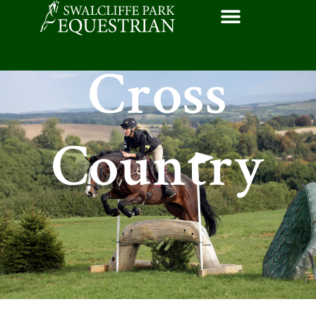
Cross
Country