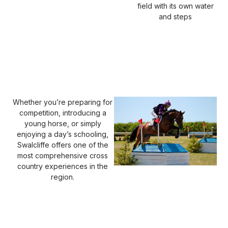
field with its own water
and steps
Whether you’re preparing for
competition, introducing a
young horse, or simply
enjoying a day’s schooling,
Swalcliffe offers one of the
most comprehensive cross
country experiences in the
region.