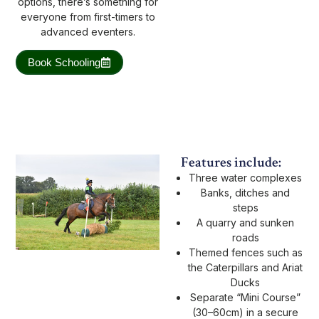
options, there’s something for
everyone from first-timers to
advanced eventers.
Book Schooling
Features include:
Three water complexes
Banks, ditches and
steps
A quarry and sunken
roads
Themed fences such as
the Caterpillars and Ariat
Ducks
Separate “Mini Course”
(30–60cm) in a secure